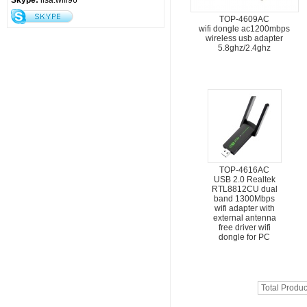
Skype:
lisa.wifi96
TOP-4609AC
wifi dongle ac1200mbps
wireless usb adapter
5.8ghz/2.4ghz
TOP-4616AC
USB 2.0 Realtek
RTL8812CU dual
band 1300Mbps
wifi adapter with
external antenna
free driver wifi
dongle for PC
Total Produc