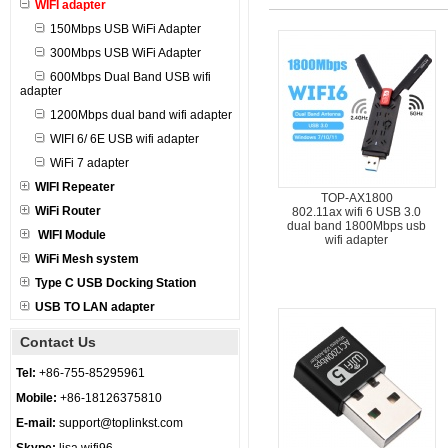
WIFI adapter
150Mbps USB WiFi Adapter
300Mbps USB WiFi Adapter
600Mbps Dual Band USB wifi
adapter
1200Mbps dual band wifi adapter
WIFI 6/ 6E USB wifi adapter
WiFi 7 adapter
WIFI Repeater
TOP-AX1800
WiFi Router
802.11ax wifi 6 USB 3.0
dual band 1800Mbps usb
WIFI Module
wifi adapter
WiFi Mesh system
Type C USB Docking Station
USB TO LAN adapter
Contact Us
Tel:
+86-755-85295961
Mobile:
+86-18126375810
E-mail:
support@toplinkst.com