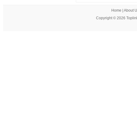
Home
|
About 
Copyright © 2026
Toplin