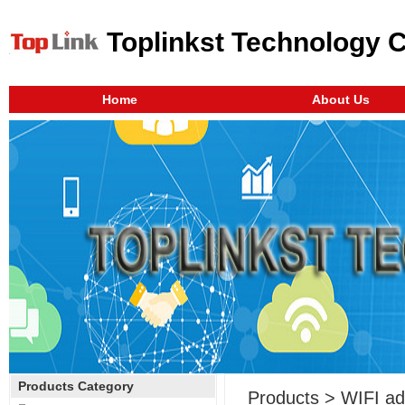
Toplinkst Technology 
Home
About Us
Products Category
Products > WIFI ad